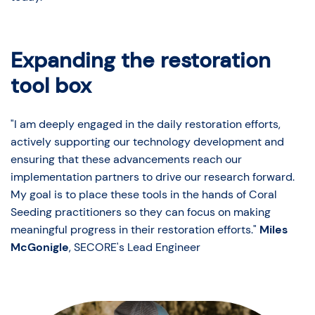
Expanding the restoration
tool box
"I am deeply engaged in the daily restoration efforts,
actively supporting our technology development and
ensuring that these advancements reach our
implementation partners to drive our research forward.
My goal is to place these tools in the hands of Coral
Seeding practitioners so they can focus on making
meaningful progress in their restoration efforts."
Miles
McGonigle
, SECORE's Lead Engineer