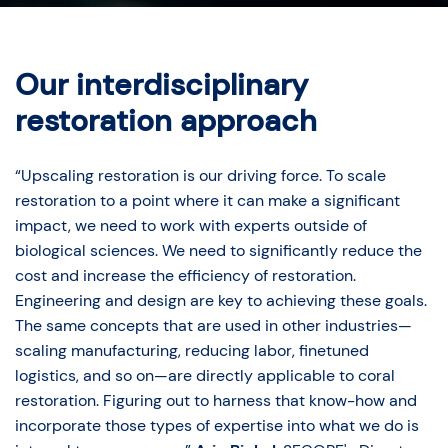
Our interdisciplinary
restoration approach
“Upscaling restoration is our driving force. To scale
restoration to a point where it can make a significant
impact, we need to work with experts outside of
biological sciences. We need to significantly reduce the
cost and increase the efficiency of restoration.
Engineering and design are key to achieving these goals.
The same concepts that are used in other industries—
scaling manufacturing, reducing labor, finetuned
logistics, and so on—are directly applicable to coral
restoration. Figuring out to harness that know-how and
incorporate those types of expertise into what we do is