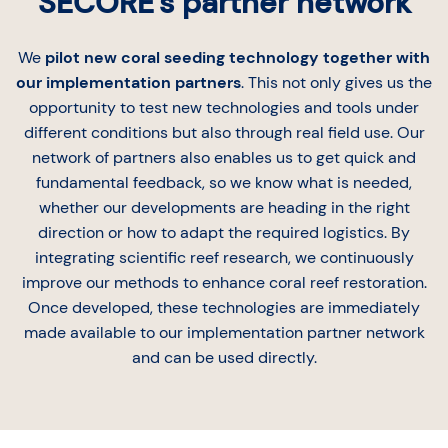
SECORE's partner network
We
pilot new coral seeding technology together with
our implementation partners
. This not only gives us the
opportunity to test new technologies and tools under
different conditions but also through real field use. Our
network of partners also enables us to get quick and
fundamental feedback, so we know what is needed,
whether our developments are heading in the right
direction or how to adapt the required logistics. By
integrating scientific reef research, we continuously
improve our methods to enhance coral reef restoration.
Once developed, these technologies are immediately
made available to our implementation partner network
and can be used directly.