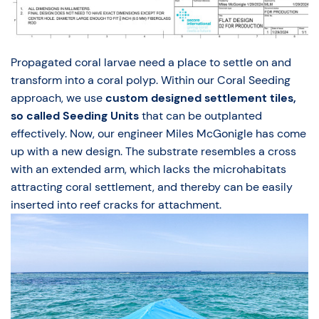
Propagated coral larvae need a place to settle on and
transform into a coral polyp. Within our Coral Seeding
approach, we use
custom designed settlement tiles,
so called Seeding Units
that can be outplanted
effectively. Now, our engineer Miles McGonigle has come
up with a new design. The substrate resembles a cross
with an extended arm, which lacks the microhabitats
attracting coral settlement, and thereby can be easily
inserted into reef cracks for attachment.