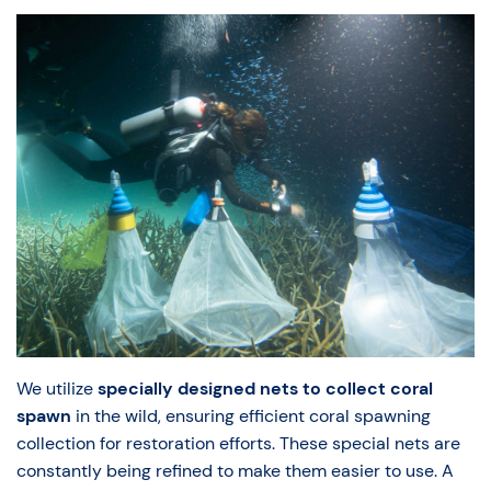
We utilize
specially designed nets to collect coral
spawn
in the wild, ensuring efficient coral spawning
collection for restoration efforts. These special nets are
constantly being refined to make them easier to use. A