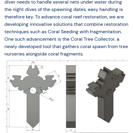
diver needs to handle several nets under water during
the night dives of the spawning dates, easy handling is
therefore key. To advance coral reef restoration, we are
developing innovative solutions that combine restoration
techniques such as Coral Seeding with fragmentation.
One such advancement is the Coral Tree Collector, a
newly developed tool that gathers coral spawn from tree
nurseries alongside coral fragments.