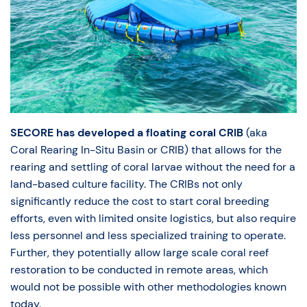
SECORE has developed a floating coral CRIB
(aka
Coral Rearing In-Situ Basin or CRIB) that allows for the
rearing and settling of coral larvae without the need for a
land-based culture facility. The CRIBs not only
significantly reduce the cost to start coral breeding
efforts, even with limited onsite logistics, but also require
less personnel and less specialized training to operate.
Further, they potentially allow large scale coral reef
restoration to be conducted in remote areas, which
would not be possible with other methodologies known
today.