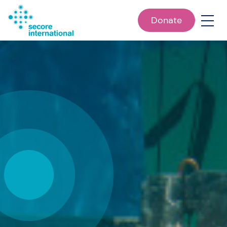
Donate