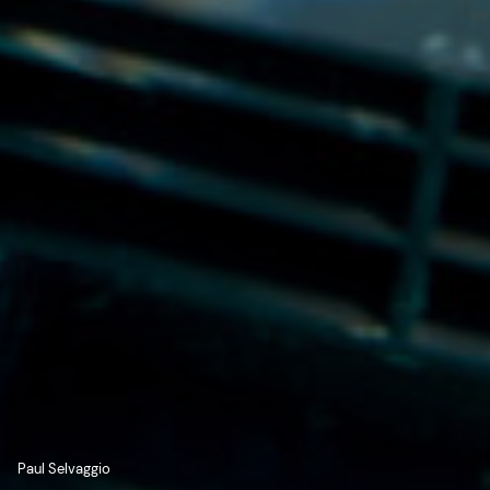
Paul Selvaggio