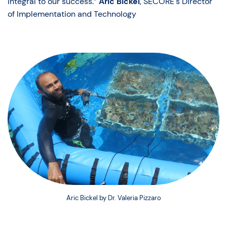
integral to our success.”
Aric Bickel
, SECORE's Director
of Implementation and Technology
Aric Bickel by Dr. Valeria Pizzaro