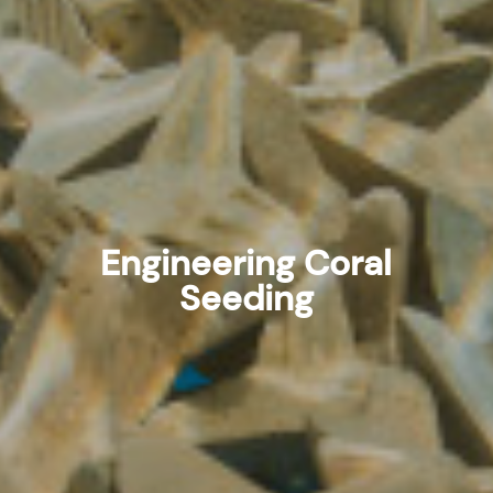
Engineering Coral
Seeding