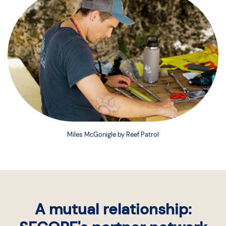
Miles McGonigle by Reef Patrol
A mutual relationship: