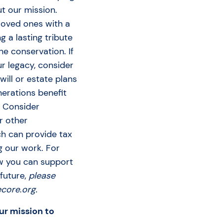
t our mission.
 loved ones with a
ng a lasting tribute
ne conservation. If
ur legacy, consider
will or estate plans
nerations benefit
. Consider
r other
ch can provide tax
g our work. For
w you can support
 future,
please
core.org.
ur mission to