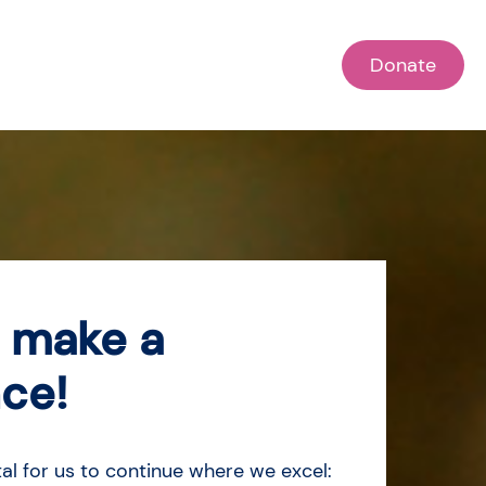
Donate
 make a
nce!
tal for us to continue where we excel: