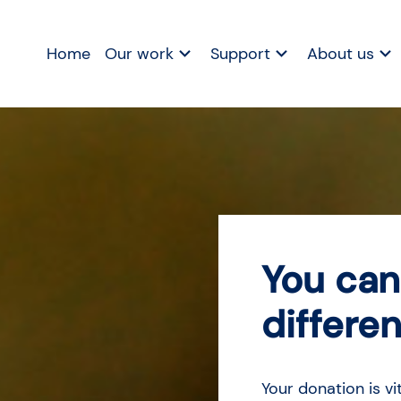
Home
Our work
Support
About us
You can
differe
Your donation is vi