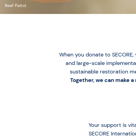
Reef Patrol
When you donate to SECORE, yo
and large-scale implementat
sustainable restoration 
Together, we can make a r
Your support is vit
SECORE Internation