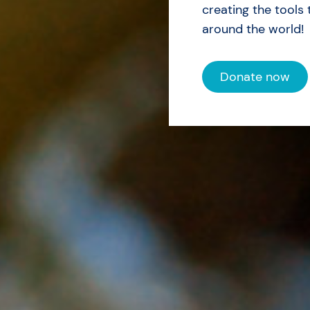
creating the tools 
around the world!
Donate now