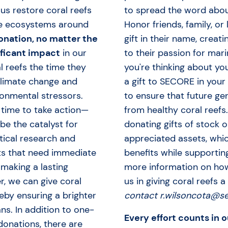
us restore coral reefs
to spread the word abou
e ecosystems around
Honor friends, family, or
onation, no matter the
gift in their name, creati
ificant impact
in our
to their passion for mari
l reefs the time they
you're thinking about yo
climate change and
a gift to SECORE in your 
onmental stressors.
to ensure that future ge
 time to take action—
from healthy coral reefs
be the catalyst for
donating gifts of stock o
itical research and
appreciated assets, whi
ts that need immediate
benefits while supportin
 making a lasting
more information on ho
r, we can give coral
us in giving coral reefs a
reby ensuring a brighter
contact r.wilsoncota@se
ns. In addition to one-
Every effort counts in o
onations, there are